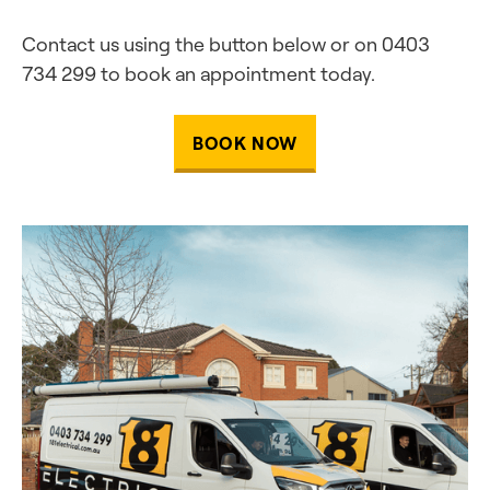
Contact us using the button below or on 0403
734 299 to book an appointment today.
BOOK NOW