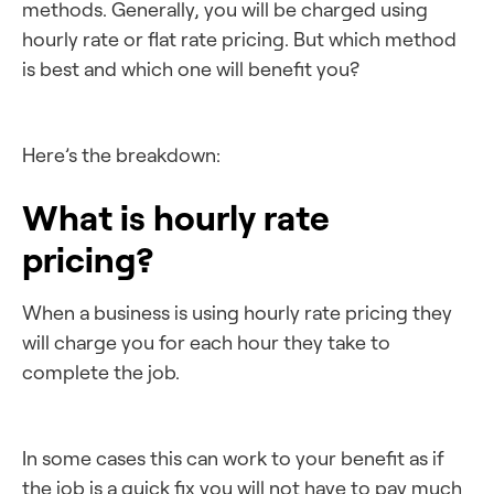
methods. Generally, you will be charged using
hourly rate or flat rate pricing. But which method
is best and which one will benefit you?
Here’s the breakdown:
What is hourly rate
pricing?
When a business is using hourly rate pricing they
will charge you for each hour they take to
complete the job.
In some cases this can work to your benefit as if
the job is a quick fix you will not have to pay much