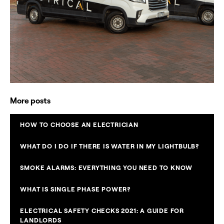
More posts
HOW TO CHOOSE AN ELECTRICIAN
WHAT DO I DO IF THERE IS WATER IN MY LIGHTBULB?
SMOKE ALARMS: EVERYTHING YOU NEED TO KNOW
WHAT IS SINGLE PHASE POWER?
ELECTRICAL SAFETY CHECKS 2021: A GUIDE FOR
LANDLORDS