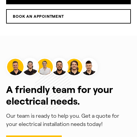
BOOK AN APPOINTMENT
A friendly team for your
electrical needs.
Our team is ready to help you. Get a quote for
your electrical installation needs today!