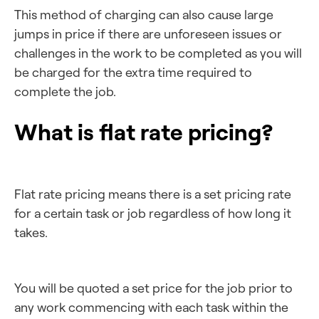
This method of charging can also cause large
jumps in price if there are unforeseen issues or
challenges in the work to be completed as you will
be charged for the extra time required to
complete the job.
What is flat rate pricing?
Flat rate pricing means there is a set pricing rate
for a certain task or job regardless of how long it
takes.
You will be quoted a set price for the job prior to
any work commencing with each task within the