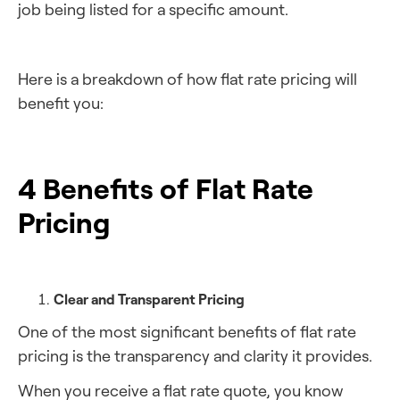
job being listed for a specific amount.
Here is a breakdown of how flat rate pricing will
benefit you:
4 Benefits of Flat Rate
Pricing
Clear and Transparent Pricing
One of the most significant benefits of flat rate
pricing is the transparency and clarity it provides.
When you receive a flat rate quote, you know