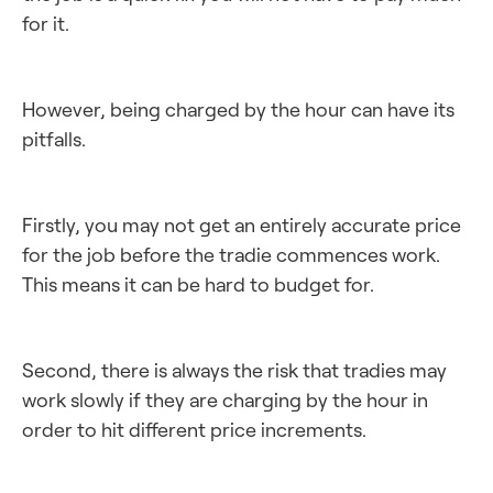
for it.
However, being charged by the hour can have its
pitfalls.
Firstly, you may not get an entirely accurate price
for the job before the tradie commences work.
This means it can be hard to budget for.
Second, there is always the risk that tradies may
work slowly if they are charging by the hour in
order to hit different price increments.