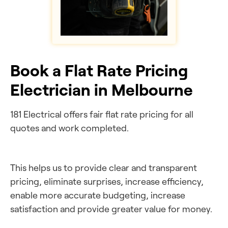
Book a Flat Rate Pricing
Electrician in Melbourne
181 Electrical offers fair flat rate pricing for all
quotes and work completed.
This helps us to provide clear and transparent
pricing, eliminate surprises, increase efficiency,
enable more accurate budgeting, increase
satisfaction and provide greater value for money.