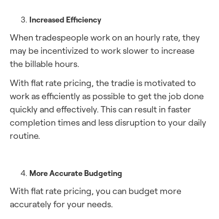
Increased Efficiency
When tradespeople work on an hourly rate, they
may be incentivized to work slower to increase
the billable hours.
With flat rate pricing, the tradie is motivated to
work as efficiently as possible to get the job done
quickly and effectively. This can result in faster
completion times and less disruption to your daily
routine.
More Accurate Budgeting
With flat rate pricing, you can budget more
accurately for your needs.