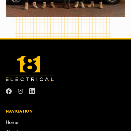
NAVIGATION
Home