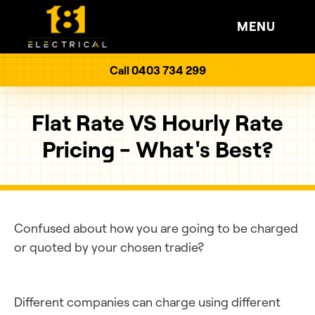
MENU
Call 0403 734 299
Flat Rate VS Hourly Rate
Pricing - What's Best?
Confused about how you are going to be charged
or quoted by your chosen tradie?
Different companies can charge using different