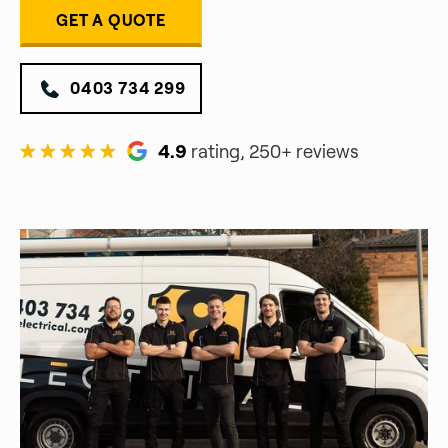
GET A QUOTE
0403 734 299
4.9
rating, 250+ reviews