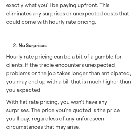
exactly what you'll be paying upfront. This
eliminates any surprises or unexpected costs that
could come with hourly rate pricing.
No Surprises
Hourly rate pricing can be a bit of a gamble for
clients. If the tradie encounters unexpected
problems or the job takes longer than anticipated,
you may end up with a bill that is much higher than
you expected.
With flat rate pricing, you won't have any
surprises. The price you're quoted is the price
you'll pay, regardless of any unforeseen
circumstances that may arise.