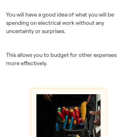
You will have a good idea of what you will be
spending on electrical work without any
uncertainty or surprises.
This allows you to budget for other expenses
more effectively.