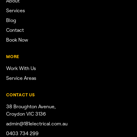
About
Services
Blog
Contact
Book Now
MORE
Work With Us
Service Areas
CONTACT US
38 Broughton Avenue,
Croydon VIC 3136
admin@181electrical.com.au
0403 734 299