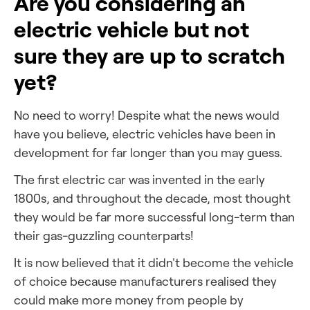
Are you considering an
electric vehicle but not
sure they are up to scratch
yet?
No need to worry! Despite what the news would
have you believe, electric vehicles have been in
development for far longer than you may guess.
The first electric car was invented in the early
1800s, and throughout the decade, most thought
they would be far more successful long-term than
their gas-guzzling counterparts!
It is now believed that it didn't
become the vehicle
of choice because manufacturers realised they
could make more money from people by