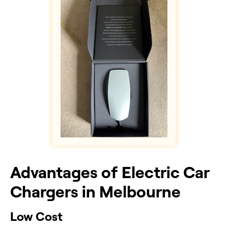
Advantages of Electric Car
Chargers in Melbourne
Low Cost