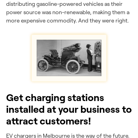
distributing gasoline-powered vehicles as their
power source was non-renewable, making them a
more expensive commodity. And they were right.
Get charging stations
installed at your business to
attract customers!
EV chargers in Melbourne is the way of the future.