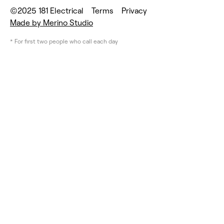
©2025 181 Electrical
Terms
Privacy
Made by Merino Studio
* For first two people who call each day