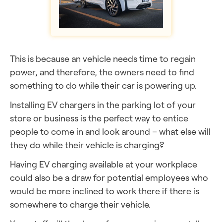
This is because an vehicle needs time to regain
power, and therefore, the owners need to find
something to do while their car is powering up.
Installing EV chargers in the parking lot of your
store or business is the perfect way to entice
people to come in and look around – what else will
they
do while their vehicle is charging?
Having EV charging available at your workplace
could also be a draw for potential employees who
would be more inclined to work there if there is
somewhere to charge their vehicle.