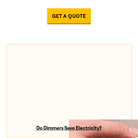
GET A QUOTE
Do Dimmers Save Electricity?