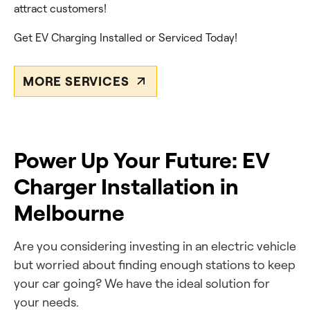
attract customers!
Get EV Charging Installed or Serviced Today!
MORE SERVICES
Power Up Your Future: EV
Charger Installation in
Melbourne
Are you
considering investing in an electric vehicle
but worried about finding enough stations
to keep
your car going? We have the ideal solution for
your needs.