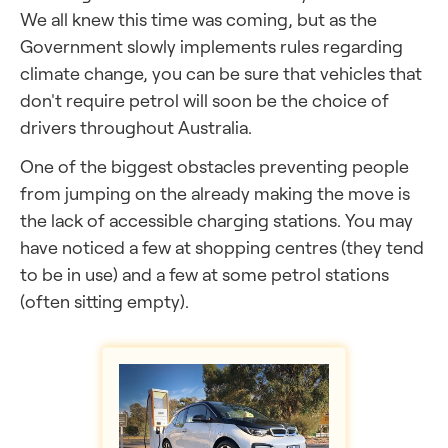
We all knew this time was coming, but as the
Government slowly implements rules regarding
climate change, you can be sure that vehicles that
don't require petrol will soon be the choice of
drivers throughout Australia.
One of the biggest obstacles preventing people
from jumping on the already making the move is
the lack of accessible charging stations. You may
have noticed a few at shopping centres (they tend
to be in use) and a few at some petrol stations
(often sitting empty).