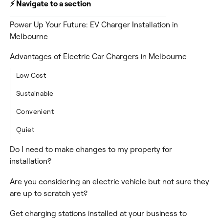
⚡️ Navigate to a section
Power Up Your Future: EV Charger Installation in
Melbourne
Advantages of Electric Car Chargers in Melbourne
Low Cost
Sustainable
Convenient
Quiet
Do I need to make changes to my property for
installation?
Are you considering an electric vehicle but not sure they
are up to scratch yet?
Get charging stations installed at your business to