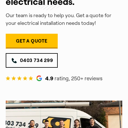
electrical needs.
Our team is ready to help you. Get a quote for
your electrical installation needs today!
GET A QUOTE
0403 734 299
4.9
rating, 250+ reviews