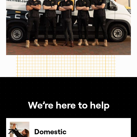
We’re here to help
Domestic