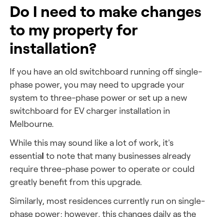
Do I need to make changes
to my property for
installation?
If you have an old switchboard running off single-
phase power, you may need to upgrade your
system to three-phase power or set up
a new
switchboard for EV charger installation in
Melbourne.
While this may sound like a lot of work, it's
l
essentia
to note that many businesses already
require three-phase power to operate or could
greatly benefit from this upgrade.
Similarly, most residences currently run on single-
phase power; however, this changes daily as the