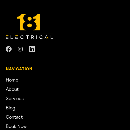
NAVIGATION
Home
About
Services
Blog
Contact
Book Now