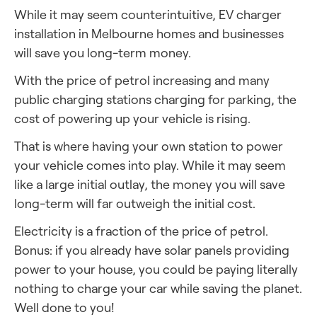
While it may seem counterintuitive, EV charger
installation in Melbourne
homes and businesses
will save you long-term money.
With the price of petrol increasing and many
public charging stations charging for parking, the
cost of powering up your vehicle is rising.
That is where having your own station to power
your vehicle comes into play. While it may seem
like a large initial outlay, the money you will save
long-term will far outweigh the initial cost.
Electricity is a fraction of the price of petrol.
Bonus: if you already have solar panels providing
power to your house, you could be paying literally
nothing to charge your car while saving the planet.
Well done to you!