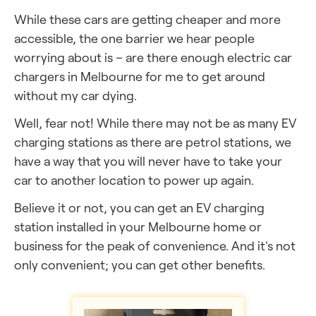
While these cars are getting cheaper and more
accessible, the one barrier we hear people
worrying about is – are there enough electric car
chargers in Melbourne
for me to get around
without my car dying.
Well, fear not! While there may not be as many EV
charging stations as there are petrol stations, we
have a way that you will never have to take your
car to another location to power up again.
Believe it or not, you can get an EV charging
station installed in your Melbourne
home or
business for the peak of convenience. And it's not
only convenient; you can get other benefits.