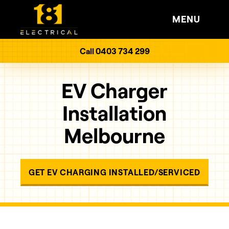
MENU
Call 0403 734 299
EV Charger
Installation
Melbourne
GET EV CHARGING INSTALLED/SERVICED