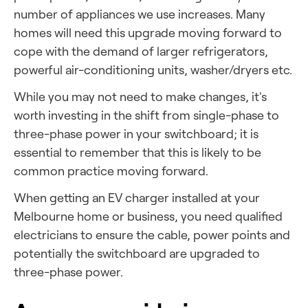
number of appliances we use increases. Many
homes will need this upgrade moving forward to
cope with the demand of larger refrigerators,
powerful air-conditioning units, washer/dryers etc.
While you may not need to make changes, it's
worth investing in the shift from single-phase to
three-phase power in your switchboard; it is
essential to remember that this is likely to be
common practice moving forward.
When getting an
EV charger
installed at your
Melbourne home or business, you need qualified
electricians to ensure the cable, power points and
potentially the switchboard are upgraded
to
three-phase power.