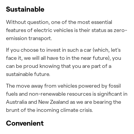
Sustainable
Without question, one of the most essential
features of electric vehicles is their status as zero-
emission transport.
If you choose to invest in such a car (which, let's
face it, we will all have to in the near future), you
can be proud knowing that you are part of a
sustainable future.
The
move away from vehicles powered by fossil
fuels and non-renewable resources is significant in
Australia and New Zealand as we are bearing the
brunt of the incoming climate crisis.
Convenient