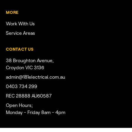
MORE
Work With Us
Service Areas
CONTACT US
38 Broughton Avenue,
Croydon VIC 3136
admin@181electrical.com.au
0403 734 299
REC 28888 AU60587
Open Hours;
Monday - Friday 8am - 4pm