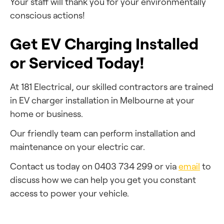
Your staff will thank you for your environmentally
conscious actions!
Get EV Charging Installed
or Serviced Today!
At 181 Electrical, our skilled contractors are trained
in EV charger installation in Melbourne at your
home or business.
Our friendly team can perform installation and
maintenance on your electric car.
Contact us today on 0403 734 299 or via
email
to
discuss how we can help you get you
constant
access to power your vehicle.