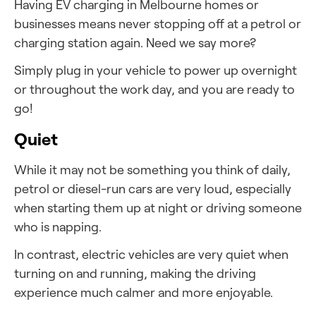
Having EV charging in Melbourne homes or
businesses means never stopping off at a petrol or
charging station again. Need we say more?
Simply plug in your vehicle to power up overnight
or throughout the work day, and you are ready to
go!
Quiet
While it may not be something you think of daily,
petrol or diesel-run cars are very loud, especially
when starting them up at night or driving someone
who is napping.
In contrast, electric vehicles are very quiet when
turning on and running, making the driving
experience much calmer and more enjoyable.