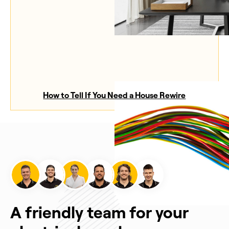
How to Tell If You Need a House Rewire
A friendly team for your