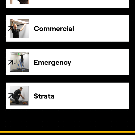
Commercial
Emergency
Strata