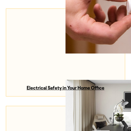
Electrical Safety in Your Home Office