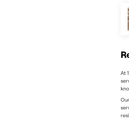
Re
At 
ser
kno
Our
ser
res