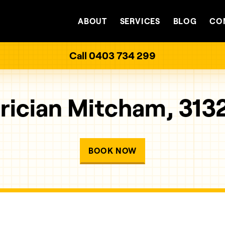
ABOUT
SERVICES
BLOG
CO
Call 0403 734 299
rician Mitcham, 313
BOOK NOW