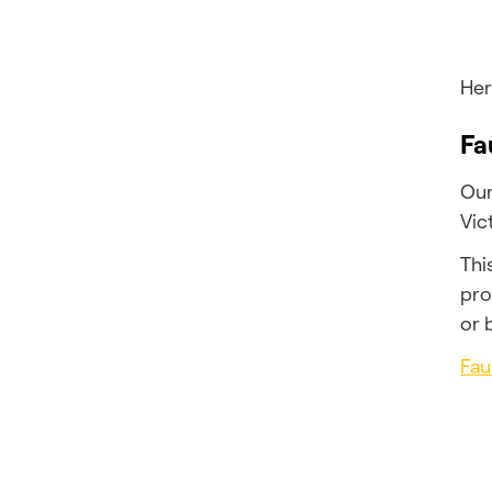
Her
Fa
Our
Vic
Thi
pro
or 
Fau