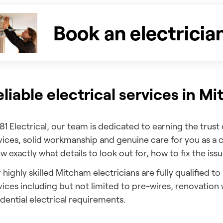
Book an electricia
liable electrical services in M
181 Electrical, our team is dedicated to earning the trust
vices, solid workmanship and genuine care for you as a 
w exactly what details to look out for, how to fix the issu
 highly skilled Mitcham electricians are fully qualified to
vices including but not limited to pre-wires, renovatio
idential electrical requirements.