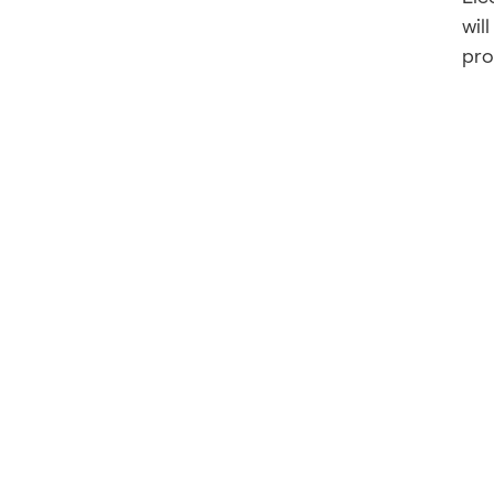
wil
pro