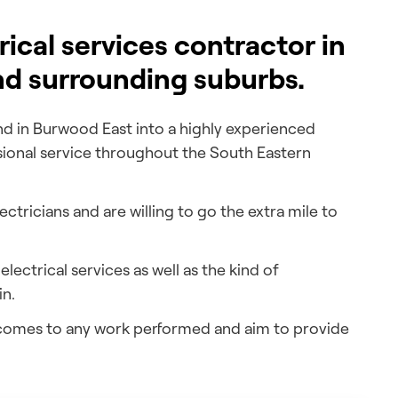
trical services contractor in
nd surrounding suburbs.
d in Burwood East into a highly experienced
sional service throughout the South Eastern
tricians and are willing to go the extra mile to
lectrical services as well as the kind of
in.
t comes to any work performed and aim to provide