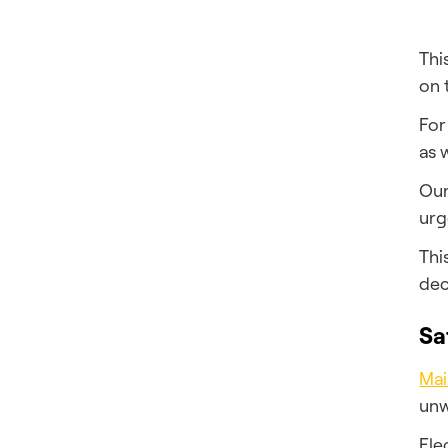
Thi
on 
For
as 
Our
urg
Thi
dec
Sa
Mai
unw
Ele