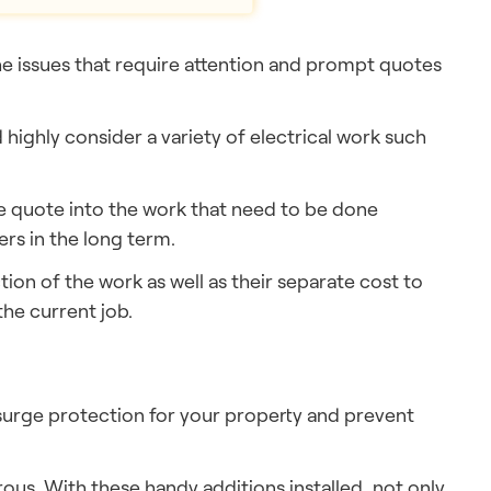
the issues that require attention and prompt quotes
highly consider a variety of electrical work such
he quote into the work that need to be done
rs in the long term.
tion of the work as well as their separate cost to
he current job.
 surge protection for your property and prevent
rous. With these handy additions installed, not only