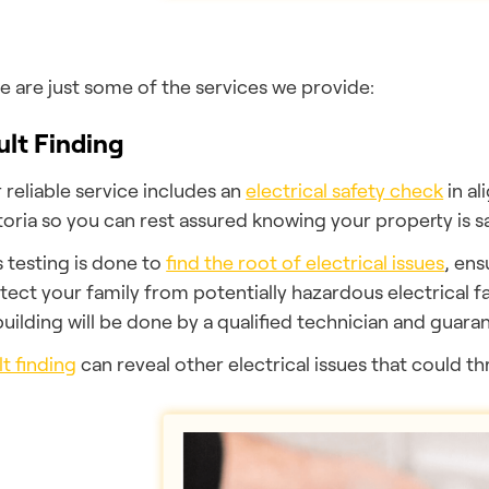
e are just some of the services we provide:
ult Finding
 reliable service includes an
electrical safety check
in a
toria so you can rest assured knowing your property is sa
s testing is done to
find the root of electrical issues
, ens
tect your family from potentially hazardous electrical fa
building will be done by a qualified technician and guarant
lt finding
can reveal other electrical issues that could t