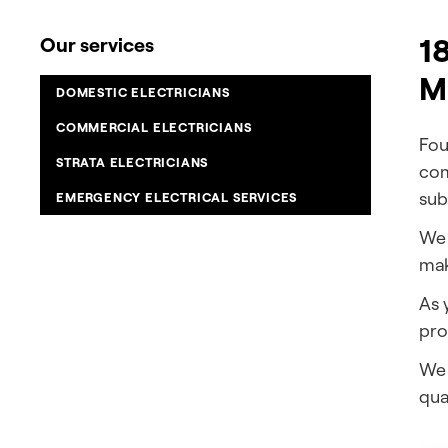
18
Our services
M
DOMESTIC ELECTRICIANS
COMMERCIAL ELECTRICIANS
Fou
STRATA ELECTRICIANS
com
sub
EMERGENCY ELECTRICAL SERVICES
We 
mak
As 
pro
We 
qual