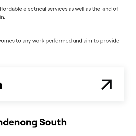
ordable electrical services as well as the kind of
in.
t comes to any work performed and aim to provide
n
Dandenong South