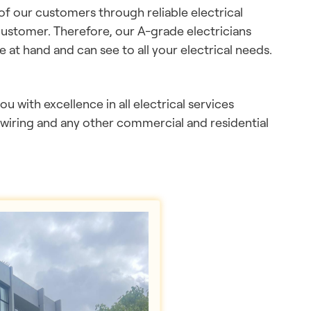
 of our customers through reliable electrical
customer. Therefore, our A-grade electricians
e at hand and can see to all your electrical needs.
you with excellence in all electrical services
ewiring and any other commercial and residential