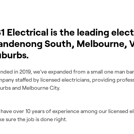
1 Electrical is the leading elec
andenong South, Melbourne, Vi
uburbs.
nded in 2019, we’ve expanded from a small one man ban
pany staffed by licensed electricians, providing profes
urbs and Melbourne City.
have over 10 years of experience among our licensed elec
e sure the job is done right.