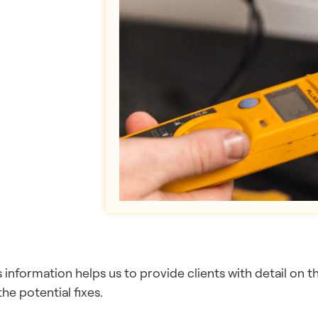
s information helps us to provide clients with detail on 
the potential fixes.