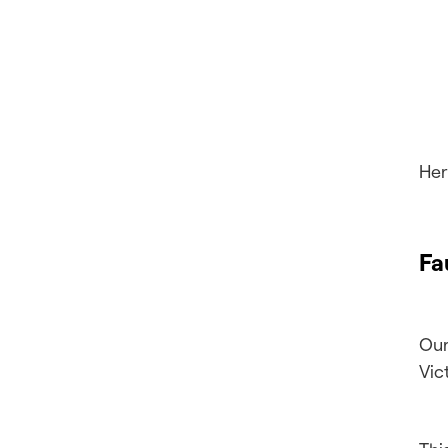
Her
Fa
Our
Vic