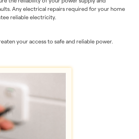
ure the reliability of your power supply and
ults. Any electrical repairs required for your home
ee reliable electricity.
hreaten your access to safe and reliable power.