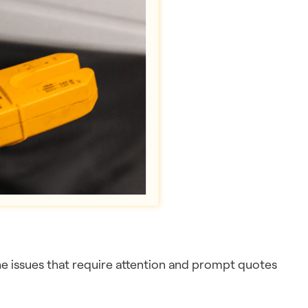
the issues that require attention and prompt quotes