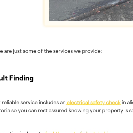
e are just some of the services we provide:
ult Finding
 reliable service includes an
electrical safety check
in a
toria so you can rest assured knowing your property is sa