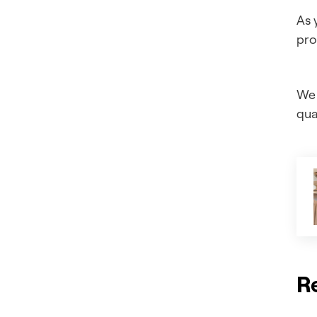
As 
pro
We 
qual
R