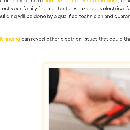
s testing is done to
find the root of electrical issues
, ens
tect your family from potentially hazardous electrical fa
building will be done by a qualified technician and guarant
lt finding
can reveal other electrical issues that could t