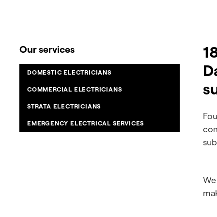
18
Our services
D
DOMESTIC ELECTRICIANS
s
COMMERCIAL ELECTRICIANS
STRATA ELECTRICIANS
Fou
EMERGENCY ELECTRICAL SERVICES
com
sub
We 
mak