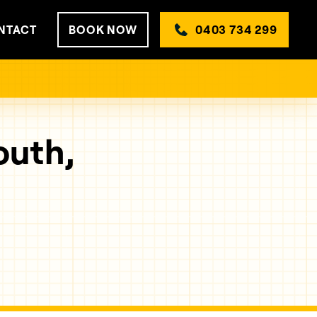
NTACT
BOOK NOW
0403 734 299
outh,