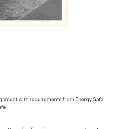
lignment with requirements from Energy Safe
fe.