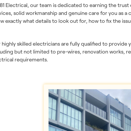
181 Electrical, our team is dedicated to earning the trust
vices, solid workmanship and genuine care for you as a 
w exactly what details to look out for, how to fix the issu
 highly skilled electricians are fully qualified to provide 
luding but not limited to pre-wires, renovation works, r
ctrical requirements.