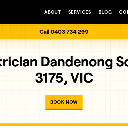
ABOUT
SERVICES
BLOG
CO
Call 0403 734 299
trician Dandenong S
3175, VIC
BOOK NOW