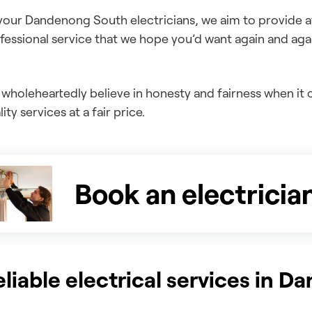
your Dandenong South electricians, we aim to provide aff
fessional service that we hope you’d want again and aga
wholeheartedly believe in honesty and fairness when i
ity services at a fair price.
Book an electricia
eliable electrical services in 