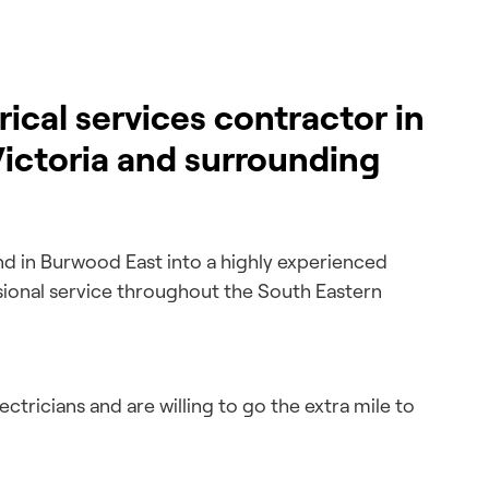
trical services contractor in
ctoria and surrounding
d in Burwood East into a highly experienced
sional service throughout the South Eastern
tricians and are willing to go the extra mile to