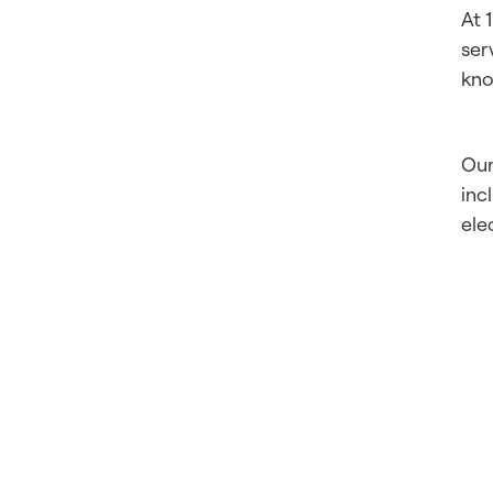
At 
ser
kno
Our
inc
ele