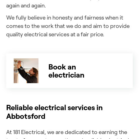
again and again.
We fully believe in honesty and fairness when it
comes to the work that we do and aim to provide
quality electrical services at a fair price.
Book an
electrician
Reliable electrical services in
Abbotsford
At 181 Electrical, we are dedicated to earning the