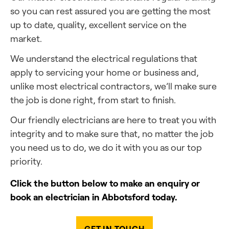
so you can rest assured you are getting the most
up to date, quality, excellent service on the
market.
We understand the electrical regulations that
apply to servicing your home or business and,
unlike most electrical contractors, we’ll make sure
the job is done right, from start to finish.
Our friendly electricians are here to treat you with
integrity and to make sure that, no matter the job
you need us to do, we do it with you as our top
priority.
Click the button below to make an enquiry or
book an electrician in Abbotsford today.
GET IN TOUCH