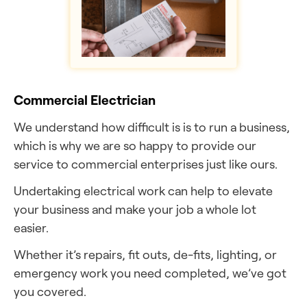
Commercial Electrician
We understand how difficult is is to run a business,
which is why we are so happy to provide our
service to commercial enterprises just like ours.
Undertaking electrical work can help to elevate
your business and make your job a whole lot
easier.
Whether it’s repairs, fit outs, de-fits, lighting, or
emergency work you need completed, we’ve got
you covered.