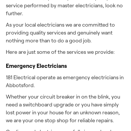
service performed by master electricians, look no
further.
As your local electricians we are committed to
providing quality services and genuinely want
nothing more than to do a good job.
Here are just some of the services we provide:
Emergency Electricians
181 Electrical operate as emergency electricians in
Abbotsford.
Whether your circuit breaker in on the blink, you
need a switchboard upgrade or you have simply
lost power in your house for an unknown reason,
we are your one stop shop for reliable repairs.