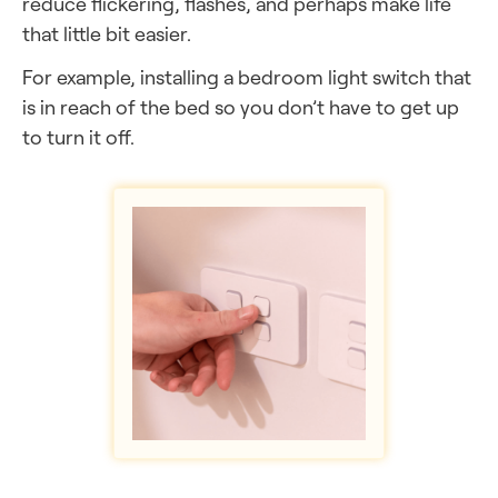
reduce flickering, flashes, and perhaps make life
that little bit easier.
For example, installing a bedroom light switch that
is in reach of the bed so you don’t have to get up
to turn it off.