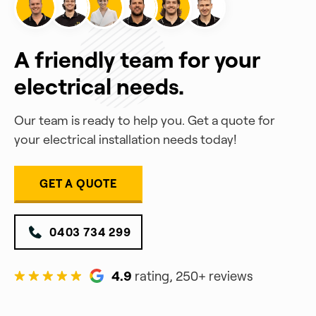
A friendly team for your
electrical needs.
Our team is ready to help you. Get a quote for
your electrical installation needs today!
GET A QUOTE
0403 734 299
4.9
rating, 250+ reviews