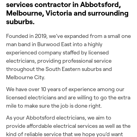
services contractor in Abbotsford,
Melbourne, Victoria and surrounding
suburbs.
Founded in 2019, we’ve expanded from a small one
man band in Burwood East into a highly
experienced company staffed by licensed
electricians, providing professional service
throughout the South Eastern suburbs and
Melbourne City.
We have over 10 years of experience among our
licensed electricians and are willing to go the extra
mile to make sure the job is done right.
As your Abbotsford electricians, we aim to
provide affordable electrical services as well as the
kind of reliable service that we hope you’d want