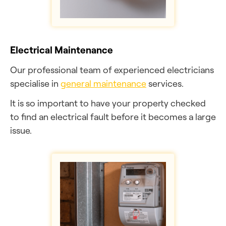
Electrical Maintenance
Our professional team of experienced electricians
specialise in
general maintenance
services.
It is so important to have your property checked
to find an electrical fault before it becomes a large
issue.