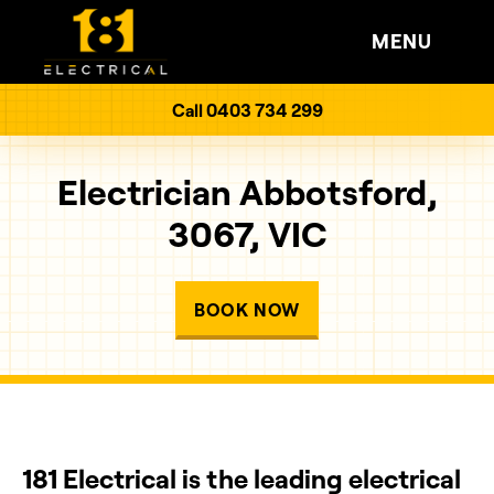
MENU
Call 0403 734 299
Electrician Abbotsford,
3067, VIC
BOOK NOW
181 Electrical is the leading electrical