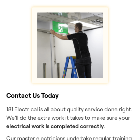
Contact Us Today
181 Electrical is all about quality service done right.
We’ll do the extra work it takes to make sure your
electrical work is completed correctly
.
Our master electricians undertake regular training