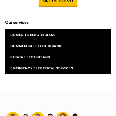
Our services
DOMESTIC ELECTRICIANS
COMMERCIAL ELECTRICIANS
STRATA ELECTRICIANS
EMERGENCY ELECTRICAL SERVICES