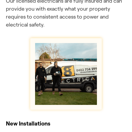
Our licensed electricans are fully insured and can
provide you with exactly what your property
requires to consistent access to power and
electrical safety.
New Installations