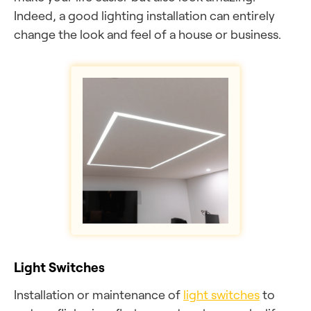
Indeed, a good lighting installation can entirely
change the look and feel of a house or business.
Light Switches
Installation or maintenance of
light switches
to