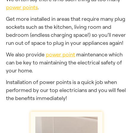
power points
.
Get more installed in areas that require many plug
sockets such as the kitchen, living room and
bedroom (endless charging space!) so you’ll never
run out of space to plug in your appliances again!
We also provide
power point
maintenance which
can be key to maintaining the electrical safety of
your home.
Installation of power points is a quick job when
performed by our top electricians and you will feel
the benefits immediately!