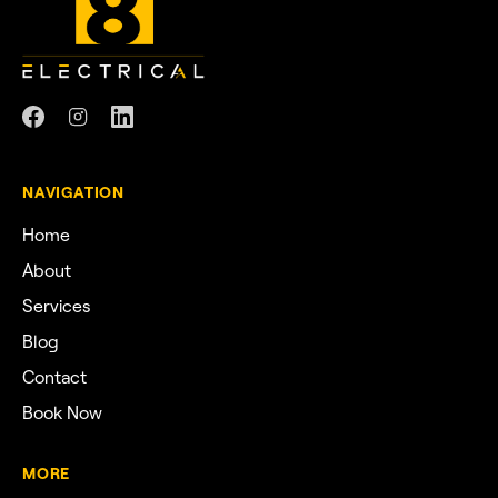
NAVIGATION
Home
About
Services
Blog
Contact
Book Now
MORE