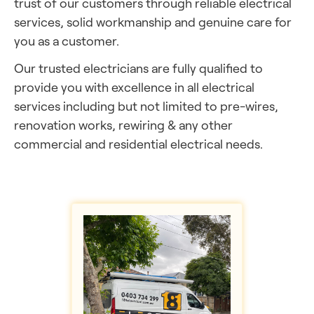
trust of our customers through reliable electrical
services, solid workmanship and genuine care for
you as a customer.
Our trusted electricians are
fully qualified to
provide you with excellence in all electrical
services including but not limited to pre-wires,
renovation works, rewiring & any other
commercial and residential electrical needs.