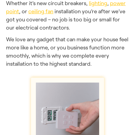
Whether it’s new circuit breakers,
lighting
,
power
point
, or
ceiling fan
installation you’re after we’ve
got you covered – no job is too big or small for
our electrical contractors.
We love any gadget that can make your house feel
more like a home, or you business function more
smoothly, which is why we complete every
installation to the highest standard.