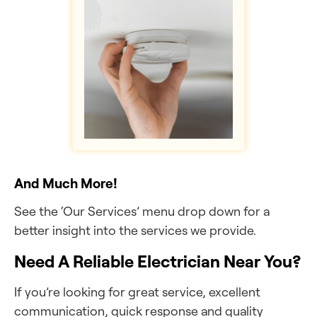
And Much More!
See the ‘Our Services’ menu drop down for a
better insight into the services we provide.
Need A Reliable Electrician Near You?
If you’re looking for great service, excellent
communication, quick response and quality