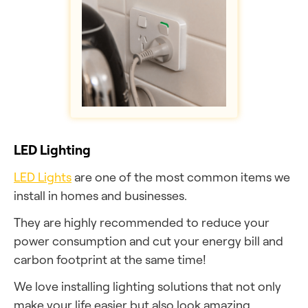
LED Lighting
LED Lights
are one of the most common items we
install in homes and businesses.
They are highly recommended to reduce your
power consumption and cut your energy bill and
carbon footprint at the same time!
We love installing lighting solutions that not only
make your life easier but also look amazing.