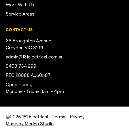
Work With Us
Service Areas
CONTACT US
38 Broughton Avenue,
Croydon VIC 3136
admin@181electrical.com.au
0403 734 299
REC 28888 AU60587
Open Hours;
Monday - Friday 8am - 4pm
©2025 181 Electrical
Terms
Privacy
Made by Merino Studio