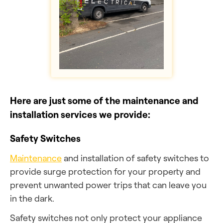
Here are just some of the maintenance and
installation services we provide:
Safety Switches
Maintenance
and installation of safety switches to
provide surge protection for your property and
prevent unwanted power trips that can leave you
in the dark.
Safety switches not only protect your appliance