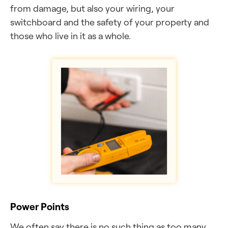
from damage, but also your wiring, your
switchboard and the safety of your property and
those who live in it as a whole.
Power Points
We often say there is no such thing as too many