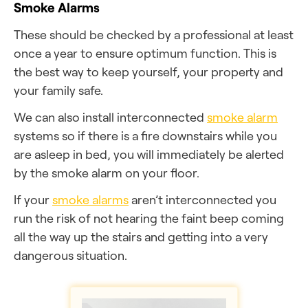
Smoke Alarms
These should be checked by a professional at least
once a year to ensure optimum function. This is
the best way to keep yourself, your property and
your family safe.
We can also install interconnected
smoke alarm
systems so if there is a fire downstairs while you
are asleep in bed, you will immediately be alerted
by the smoke alarm on your floor.
If your
smoke alarms
aren’t interconnected you
run the risk of not hearing the faint beep coming
all the way up the stairs and getting into a very
dangerous situation.