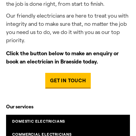
the job is done right, from start to finish.
Our friendly electricians are here to treat you with
integrity and to make sure that, no matter the job
you need us to do, we do it with you as our top
priority.
Click the button below to make an enquiry or
book an electrician in Braeside today.
GET IN TOUCH
Our services
DOMESTIC ELECTRICIANS
COMMERCIAL ELECTRICIANS