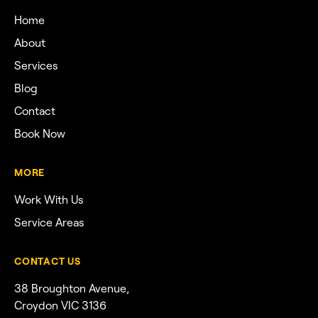
Home
About
Services
Blog
Contact
Book Now
MORE
Work With Us
Service Areas
CONTACT US
38 Broughton Avenue,
Croydon VIC 3136