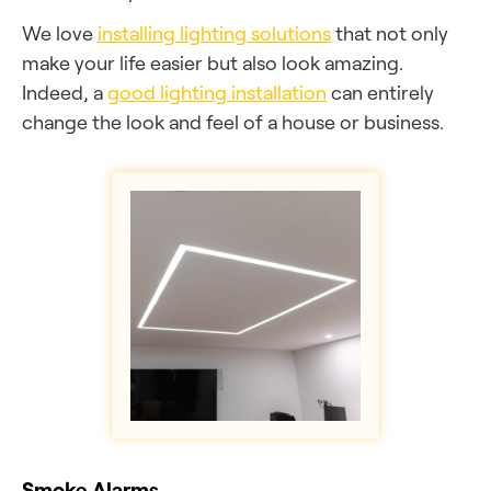
We love
installing lighting solutions
that not only
make your life easier but also look amazing.
Indeed, a
good lighting installation
can entirely
change the look and feel of a house or business.
Smoke Alarms