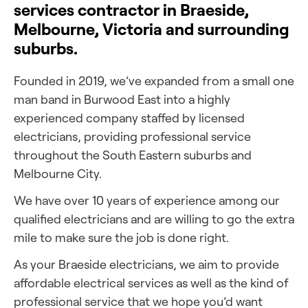
services contractor in Braeside,
Melbourne, Victoria and surrounding
suburbs.
Founded in 2019, we’ve expanded from a small one
man band in Burwood East into a highly
experienced company staffed by licensed
electricians, providing professional service
throughout the South Eastern suburbs and
Melbourne City.
We have over 10 years of experience among our
qualified electricians and are willing to go the extra
mile to make sure the job is done right.
As your Braeside electricians, we aim to provide
affordable electrical services as well as the kind of
professional service that we hope you’d want