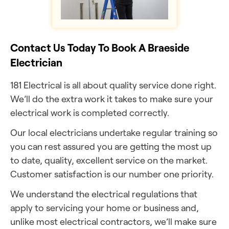
Contact Us Today To Book A Braeside
Electrician
181 Electrical is all about quality service done right.
We’ll do the extra work it takes to make sure your
electrical work is completed correctly.
Our local electricians undertake regular training so
you can rest assured you are getting the most up
to date, quality, excellent service on the market.
Customer satisfaction is our number one priority.
We understand the electrical regulations that
apply to servicing your home or business and,
unlike most electrical contractors, we’ll make sure