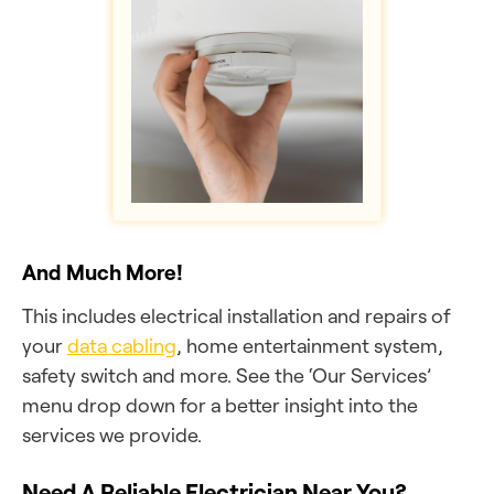
And Much More!
This includes electrical installation and repairs of
your
data cabling
, home entertainment system,
safety switch and more. See the ‘Our Services’
menu drop down for a better insight into the
services we provide.
Need A Reliable Electrician Near You?