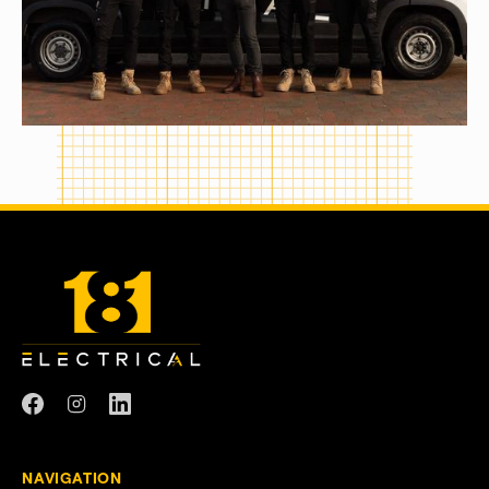
NAVIGATION