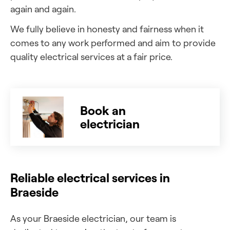
again and again.
We fully believe in honesty and fairness when it
comes to any work performed and aim to provide
quality electrical services at a fair price.
Book an
electrician
Reliable electrical services in
Braeside
As your Braeside electrician, our team is