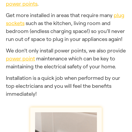
power points
.
Get more installed in areas that require many
plug
sockets
such as the kitchen, living room and
bedroom (endless charging space!) so you’ll never
run out of space to plug in your appliances again!
We don’t only install power points, we also provide
power point
maintenance which can be key to
maintaining the electrical safety of your home.
Installation is a quick job when performed by our
top electricians and you will feel the benefits
immediately!