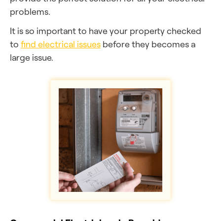
problems.
It is so important to have your property checked
to
find electrical issues
before they becomes a
large issue.