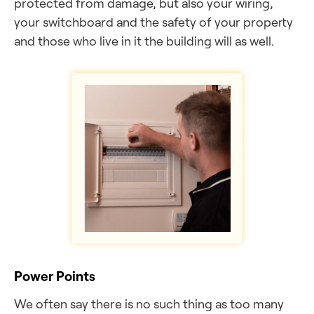
protected from damage, but also your wiring,
your switchboard and the safety of your property
and those who live in it the building will as well.
Power Points
We often say there is no such thing as too many