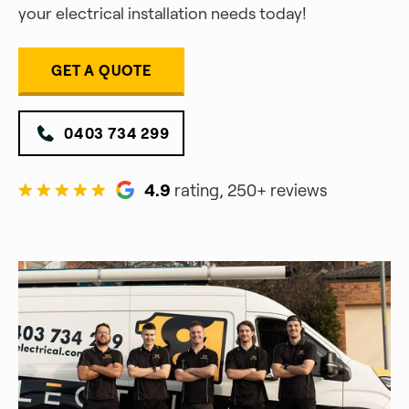
your electrical installation needs today!
GET A QUOTE
0403 734 299
4.9
rating, 250+ reviews