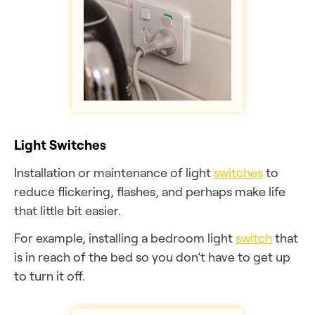
Light Switches
Installation or maintenance of light
switches
to
reduce flickering, flashes, and perhaps make life
that little bit easier.
For example, installing a bedroom light
switch
that
is in reach of the bed so you don’t have to get up
to turn it off.