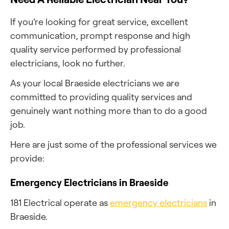
If you’re looking for great service, excellent
communication, prompt response and high
quality service performed by professional
electricians, look no further.
As your local Braeside electricians we are
committed to providing quality services and
genuinely want nothing more than to do a good
job.
Here are just some of the professional services we
provide:
Emergency Electricians in Braeside
181 Electrical operate as
emergency electricians
in
Braeside.