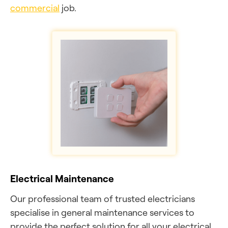
commercial
job.
Electrical Maintenance
Our professional team of trusted electricians
specialise in general maintenance services to
provide the perfect solution for all your electrical