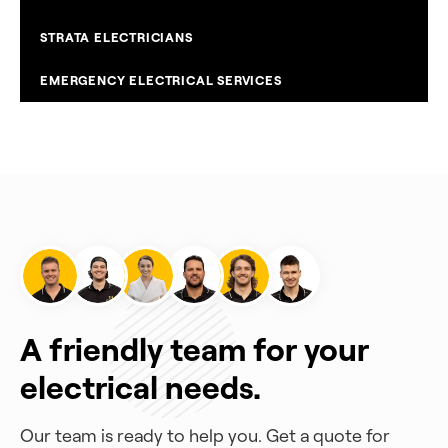
STRATA ELECTRICIANS
EMERGENCY ELECTRICAL SERVICES
A friendly team for your
electrical needs.
Our team is ready to help you. Get a quote for