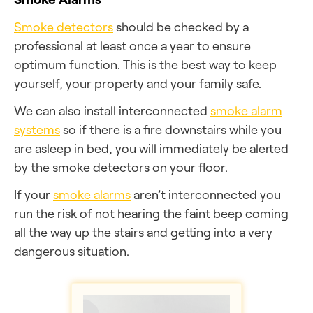
Smoke detectors
should be checked by a
professional at least once a year to ensure
optimum function. This is the best way to keep
yourself, your property and your family safe.
We can also install interconnected
smoke alarm
systems
so if there is a fire downstairs while you
are asleep in bed, you will immediately be alerted
by the smoke detectors on your floor.
If your
smoke alarms
aren’t interconnected you
run the risk of not hearing the faint beep coming
all the way up the stairs and getting into a very
dangerous situation.