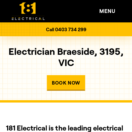
MENU
Call 0403 734 299
Electrician Braeside, 3195,
VIC
BOOK NOW
181 Electrical is the leading electrical