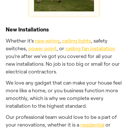
New Installations
Whether it’s
new wiring
,
ceiling lights
, safety
switches,
power point
, or
ceiling fan installation
you’re after we’ve got you covered for all your
new installations. No job is too big or small for our
electrical contractors.
We love any gadget that can make your house feel
more like a home, or you business function more
smoothly, which is why we complete every
installation to the highest standard.
Our professional team would love to be a part of
your renovations, whether it is a
residential
or