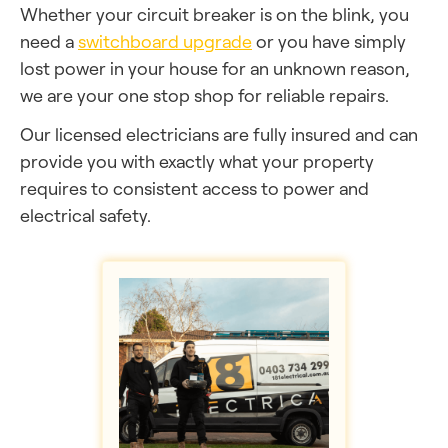
Whether your circuit breaker is on the blink, you
need a
switchboard upgrade
or you have simply
lost power in your house for an unknown reason,
we are your one stop shop for reliable repairs.
Our licensed electricians are fully insured and can
provide you with exactly what your property
requires to consistent access to power and
electrical safety.