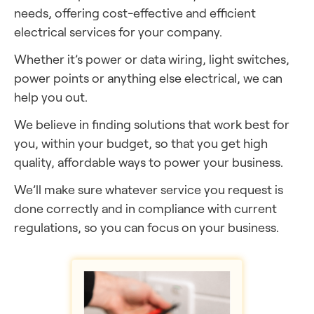
needs, offering cost-effective and efficient
electrical services for your company.
Whether it’s power or data wiring, light switches,
power points or anything else electrical, we can
help you out.
We believe in finding solutions that work best for
you, within your budget, so that you get high
quality, affordable ways to power your business.
We’ll make sure whatever service you request is
done correctly and in compliance with current
regulations, so you can focus on your business.