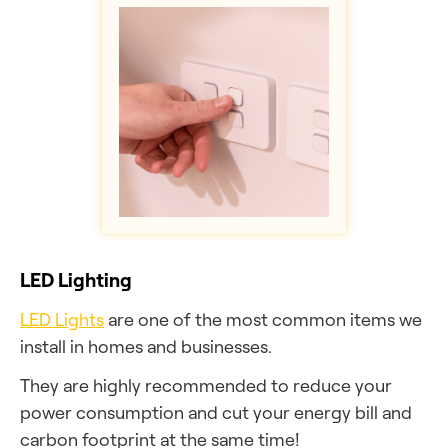
LED Lighting
LED Lights
are one of the most common items we
install in homes and businesses.
They are highly recommended to reduce your
power consumption and cut your energy bill and
carbon footprint at the same time!