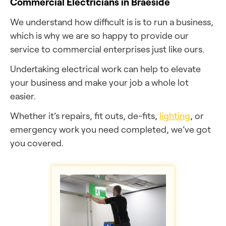
Commercial Electricians in Braeside
We understand how difficult is is to run a business,
which is why we are so happy to provide our
service to commercial enterprises just like ours.
Undertaking electrical work can help to elevate
your business and make your job a whole lot
easier.
Whether it’s repairs, fit outs, de-fits,
lighting
, or
emergency work you need completed, we’ve got
you covered.