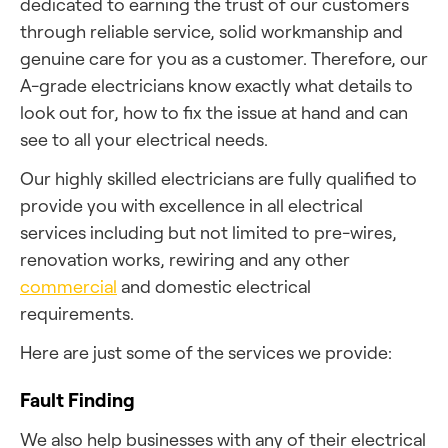
dedicated to earning the trust of our customers
through reliable service, solid workmanship and
genuine care for you as a customer. Therefore, our
A-grade electricians know exactly what details to
look out for, how to fix the issue at hand and can
see to all your electrical needs.
Our highly skilled electricians are fully qualified to
provide you with excellence in all electrical
services including but not limited to pre-wires,
renovation works, rewiring and any other
commercial
and domestic electrical
requirements.
Here are just some of the services we provide:
Fault Finding
We also help businesses with any of their electrical