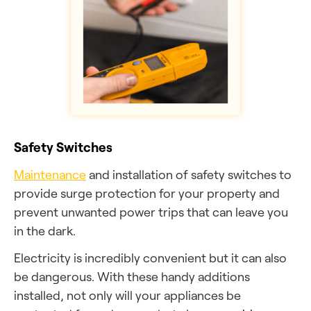
Safety Switches
Maintenance
and installation of safety switches to
provide surge protection for your property and
prevent unwanted power trips that can leave you
in the dark.
Electricity is incredibly convenient but it can also
be dangerous. With these handy additions
installed, not only will your appliances be