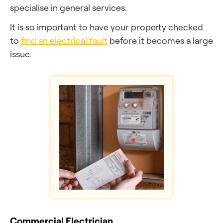
specialise in general services.
It is so important to have your property checked
to
find an electrical fault
before it becomes a large
issue.
Commercial Electrician