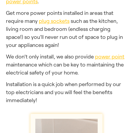
power points
.
Get more power points installed in areas that
require many
plug sockets
such as the kitchen,
living room and bedroom (endless charging
space!) so you’ll never run out of space to plug in
your appliances again!
We don’t only install, we also provide
power point
maintenance which can be key to maintaining the
electrical safety of your home.
Installation is a quick job when performed by our
top electricians and you will feel the benefits
immediately!