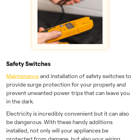
Safety Switches
Maintenance
and installation of safety switches to
provide surge protection for your property and
prevent unwanted power trips that can leave you
in the dark.
Electricity is incredibly convenient but it can also
be dangerous. With these handy additions
installed, not only will your appliances be
protected from damage, but also your wiring,