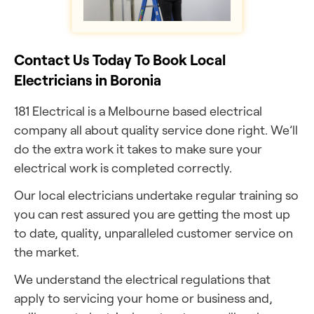
Contact Us Today To Book Local
Electricians in Boronia
181 Electrical is a Melbourne based electrical
company all about quality service done right. We’ll
do the extra work it takes to make sure your
electrical work is completed correctly.
Our local electricians undertake regular training so
you can rest assured you are getting the most up
to date, quality, unparalleled customer service on
the market.
We understand the electrical regulations that
apply to servicing your home or business and,