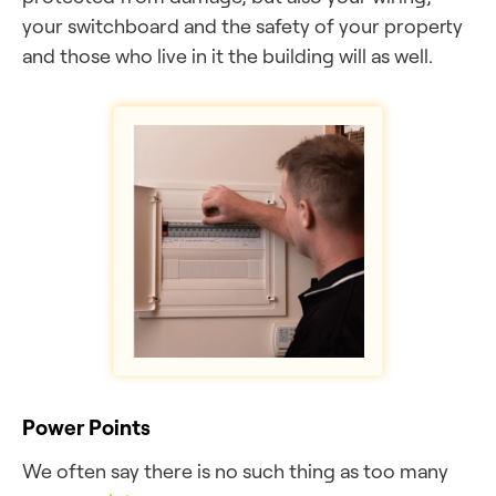
your switchboard and the safety of your property
and those who live in it the building will as well.
Power Points
We often say there is no such thing as too many