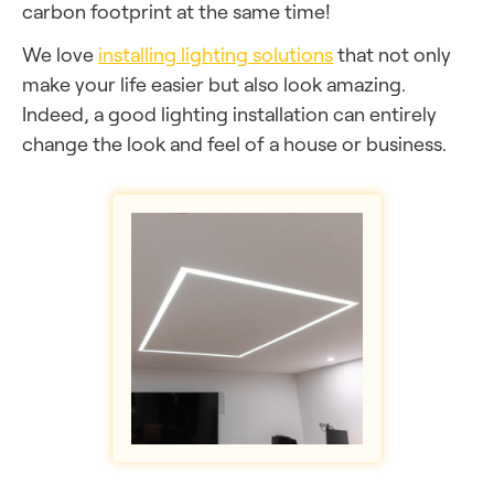
carbon footprint at the same time!
We love
installing lighting solutions
that not only
make your life easier but also look amazing.
Indeed, a good lighting installation can entirely
change the look and feel of a house or business.