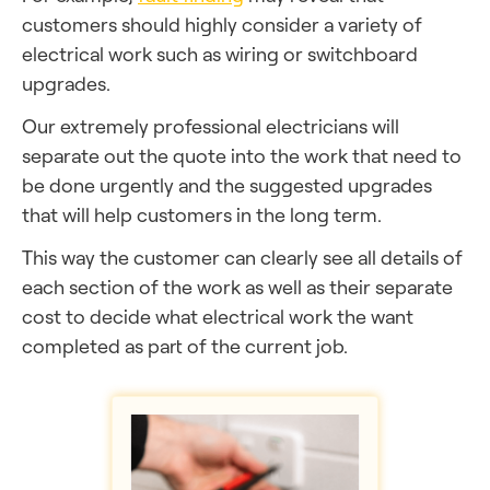
customers should highly consider a variety of
electrical work such as wiring or switchboard
upgrades.
Our extremely professional electricians will
separate out the quote into the work that need to
be done urgently and the suggested upgrades
that will help customers in the long term.
This way the customer can clearly see all details of
each section of the work as well as their separate
cost to decide what electrical work the want
completed as part of the current job.