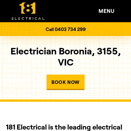
MENU
Call 0403 734 299
Electrician Boronia, 3155,
VIC
BOOK NOW
181 Electrical is the leading electrical