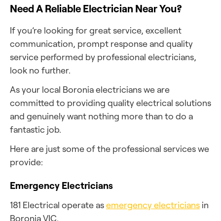
Need A Reliable Electrician Near You?
If you’re looking for great service, excellent
communication, prompt response and quality
service performed by professional electricians,
look no further.
As your local Boronia electricians we are
committed to providing quality electrical solutions
and genuinely want nothing more than to do a
fantastic job.
Here are just some of the professional services we
provide:
Emergency Electricians
181 Electrical operate as
emergency electricians
in
Boronia VIC.