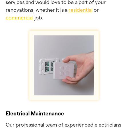
services and would love to be a part of your
renovations, whether it is a
residential
or
commercial
job.
Electrical Maintenance
Our professional team of experienced electricians