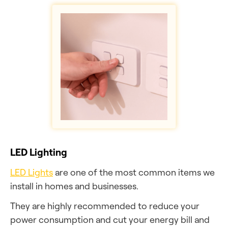
LED Lighting
LED Lights
are one of the most common items we
install in homes and businesses.
They are highly recommended to reduce your
power consumption and cut your energy bill and