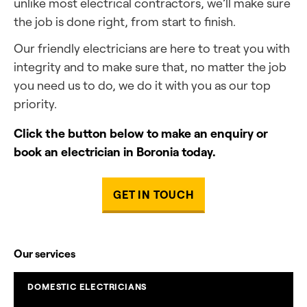
unlike most electrical contractors, we’ll make sure
the job is done right, from start to finish.
Our friendly electricians are here to treat you with
integrity and to make sure that, no matter the job
you need us to do, we do it with you as our top
priority.
Click the button below to make an enquiry or
book an electrician in Boronia today.
GET IN TOUCH
Our services
DOMESTIC ELECTRICIANS