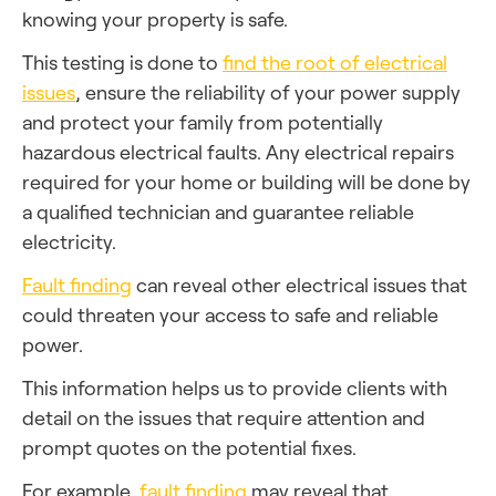
knowing your property is safe.
This testing is done to
find the root of electrical
issues
, ensure the reliability of your power supply
and protect your family from potentially
hazardous electrical faults. Any electrical repairs
required for your home or building will be done by
a qualified technician and guarantee reliable
electricity.
Fault finding
can reveal other electrical issues that
could threaten your access to safe and reliable
power.
This information helps us to provide clients with
detail on the issues that require attention and
prompt quotes on the potential fixes.
For example,
fault finding
may reveal that