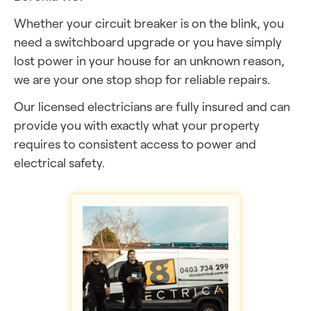
Whether your circuit breaker is on the blink, you
need a switchboard upgrade or you have simply
lost power in your house for an unknown reason,
we are your one stop shop for reliable repairs.
Our licensed electricians are fully insured and can
provide you with exactly what your property
requires to consistent access to power and
electrical safety.