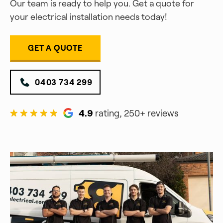
Our team is ready to help you. Get a quote for
your electrical installation needs today!
GET A QUOTE
0403 734 299
4.9
rating, 250+ reviews