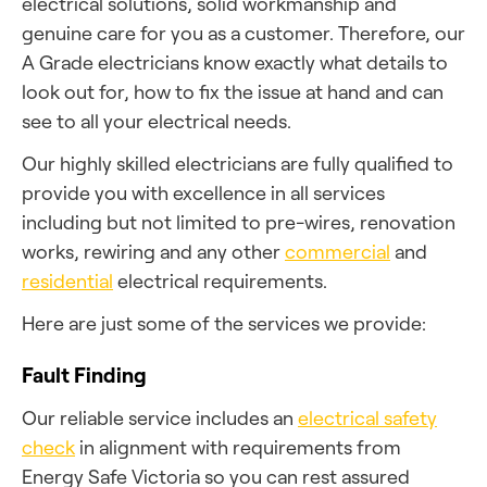
electrical solutions, solid workmanship and
genuine care for you as a customer. Therefore, our
A Grade electricians know exactly what details to
look out for, how to fix the issue at hand and can
see to all your electrical needs.
Our highly skilled electricians are fully qualified to
provide you with excellence in all services
including but not limited to pre-wires, renovation
works, rewiring and any other
commercial
and
residential
electrical requirements.
Here are just some of the services we provide:
Fault Finding
Our reliable service includes an
electrical safety
check
in alignment with requirements from
Energy Safe Victoria so you can rest assured