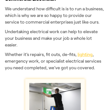
We understand how difficult is is to run a business,
which is why we are so happy to provide our
service to commercial enterprises just like ours.
Undertaking electrical work can help to elevate
your business and make your job a whole lot
easier.
Whether it’s repairs, fit outs, de-fits,
lighting
,
emergency work, or specialist electrical services
you need completed, we’ve got you covered.