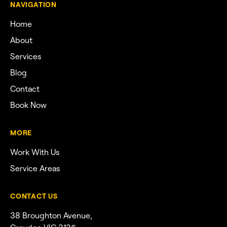
NAVIGATION
Home
About
Services
Blog
Contact
Book Now
MORE
Work With Us
Service Areas
CONTACT US
38 Broughton Avenue,