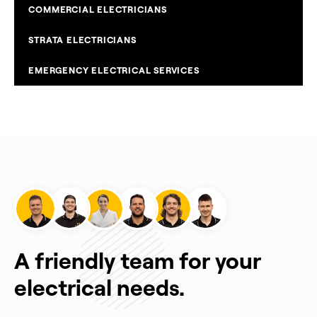
COMMERCIAL ELECTRICIANS
STRATA ELECTRICIANS
EMERGENCY ELECTRICAL SERVICES
A friendly team for your
electrical needs.