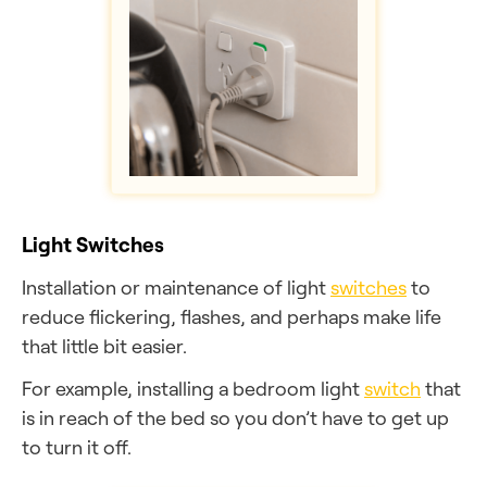
Light Switches
Installation or maintenance of light
switches
to
reduce flickering, flashes, and perhaps make life
that little bit easier.
For example, installing a bedroom light
switch
that
is in reach of the bed so you don’t have to get up
to turn it off.