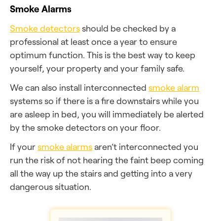
Smoke Alarms
Smoke detectors
should be checked by a
professional at least once a year to ensure
optimum function. This is the best way to keep
yourself, your property and your family safe.
We can also install interconnected
smoke alarm
systems so if there is a fire downstairs while you
are asleep in bed, you will immediately be alerted
by the smoke detectors on your floor.
If your
smoke alarms
aren’t interconnected you
run the risk of not hearing the faint beep coming
all the way up the stairs and getting into a very
dangerous situation.