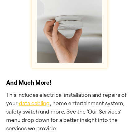
And Much More!
This includes electrical installation and repairs of
your
data cabling
, home entertainment system,
safety switch and more. See the ‘Our Services’
menu drop down for a better insight into the
services we provide.