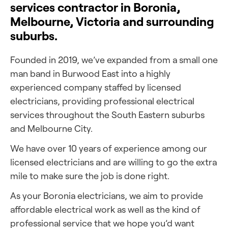
services contractor in Boronia,
Melbourne, Victoria and surrounding
suburbs.
Founded in 2019, we’ve expanded from a small one
man band in Burwood East into a highly
experienced company staffed by licensed
electricians, providing professional electrical
services throughout the South Eastern suburbs
and Melbourne City.
We have over 10 years of experience among our
licensed electricians and are willing to go the extra
mile to make sure the job is done right.
As your Boronia electricians, we aim to provide
affordable electrical work as well as the kind of
professional service that we hope you’d want