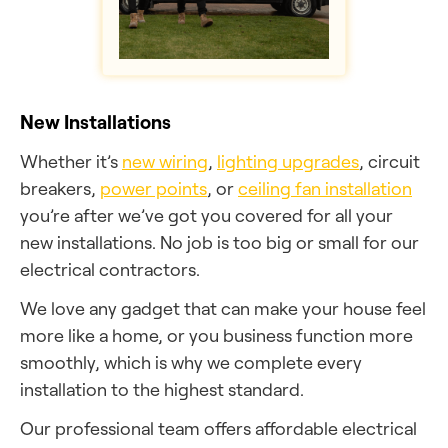
New Installations
Whether it’s
new wiring
,
lighting upgrades
, circuit
breakers,
power points
, or
ceiling fan installation
you’re after we’ve got you covered for all your
new installations. No job is too big or small for our
electrical contractors.
We love any gadget that can make your house feel
more like a home, or you business function more
smoothly, which is why we complete every
installation to the highest standard.
Our professional team offers affordable electrical