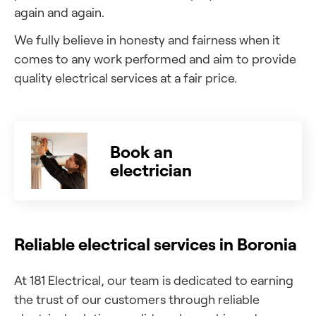
again and again.
We fully believe in honesty and fairness when it
comes to any work performed and aim to provide
quality electrical services at a fair price.
Book an
electrician
Reliable electrical services in Boronia
At 181 Electrical, our team is dedicated to earning
the trust of our customers through reliable