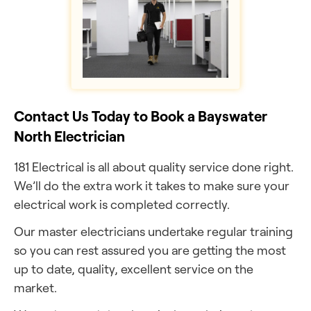
Contact Us Today to Book a Bayswater
North Electrician
181 Electrical is all about quality service done right.
We’ll do the extra work it takes to make sure your
electrical work is completed correctly.
Our master electricians undertake regular training
so you can rest assured you are getting the most
up to date, quality, excellent service on the
market.