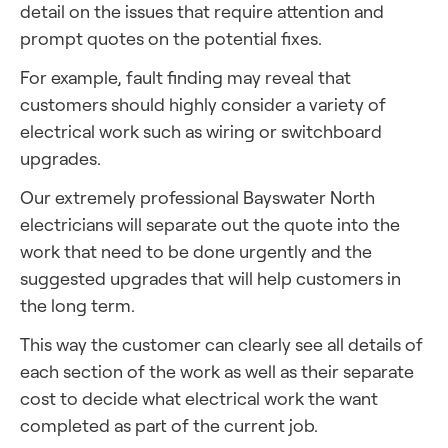
detail on the issues that require attention and
prompt quotes on the potential fixes.
For example, fault finding may reveal that
customers should highly consider a variety of
electrical work such as wiring or switchboard
upgrades.
Our extremely professional Bayswater North
electricians will separate out the quote into the
work that need to be done urgently and the
suggested upgrades that will help customers in
the long term.
This way the customer can clearly see all details of
each section of the work as well as their separate
cost to decide what electrical work the want
completed as part of the current job.