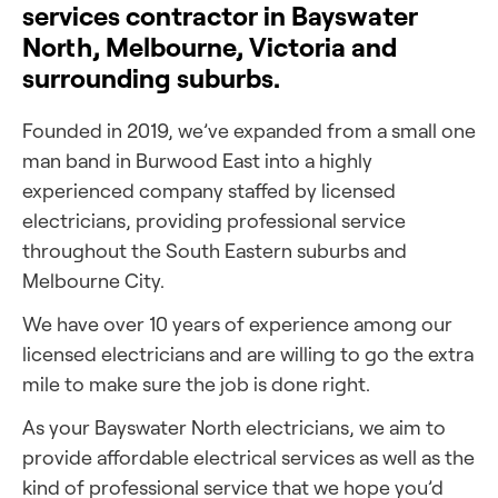
services contractor in Bayswater
North, Melbourne, Victoria and
surrounding suburbs.
Founded in 2019, we’ve expanded from a small one
man band in Burwood East into a highly
experienced company staffed by licensed
electricians, providing professional service
throughout the South Eastern suburbs and
Melbourne City.
We have over 10 years of experience among our
licensed electricians and are willing to go the extra
mile to make sure the job is done right.
As your Bayswater North electricians, we aim to
provide affordable electrical services as well as the
kind of professional service that we hope you’d