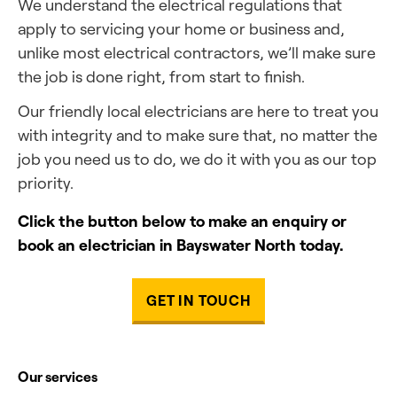
We understand the electrical regulations that
apply to servicing your home or business and,
unlike most electrical contractors, we’ll make sure
the job is done right, from start to finish.
Our friendly local electricians are here to treat you
with integrity and to make sure that, no matter the
job you need us to do, we do it with you as our top
priority.
Click the button below to make an enquiry or
book an electrician in Bayswater North today.
GET IN TOUCH
Our services