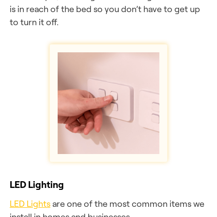
is in reach of the bed so you don’t have to get up
to turn it off.
LED Lighting
LED Lights
are one of the most common items we
install in homes and businesses.