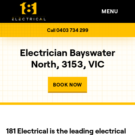
MENU
Call 0403 734 299
Electrician Bayswater
North, 3153, VIC
BOOK NOW
181 Electrical is the leading electrical