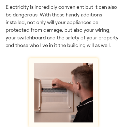
Electricity is incredibly convenient but it can also
be dangerous. With these handy additions
installed, not only will your appliances be
protected from damage, but also your wiring,
your switchboard and the safety of your property
and those who live in it the building will as well.