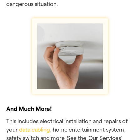
dangerous situation.
And Much More!
This includes electrical installation and repairs of
your
data cabling
, home entertainment system,
safety switch and more. See the ‘Our Services’