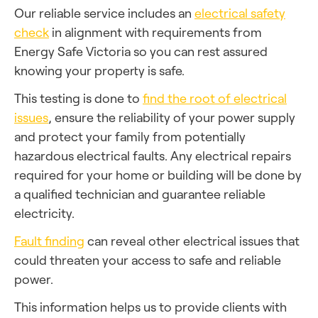
Our reliable service includes an
electrical safety
check
in alignment with requirements from
Energy Safe Victoria so you can rest assured
knowing your property is safe.
This testing is done to
find the root of electrical
issues
, ensure the reliability of your power supply
and protect your family from potentially
hazardous electrical faults. Any electrical repairs
required for your home or building will be done by
a qualified technician and guarantee reliable
electricity.
Fault finding
can reveal other electrical issues that
could threaten your access to safe and reliable
power.
This information helps us to provide clients with