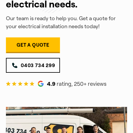
electrical needs.
Our team is ready to help you. Get a quote for
your electrical installation needs today!
GET A QUOTE
0403 734 299
4.9
rating, 250+ reviews