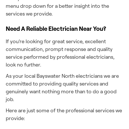
menu drop down for a better insight into the
services we provide.
Need A Reliable Electrician Near You?
If you’re looking for great service, excellent
communication, prompt response and quality
service performed by professional electricians,
look no further.
As your local Bayswater North electricians we are
committed to providing quality services and
genuinely want nothing more than to do a good
job.
Here are just some of the professional services we
provide: