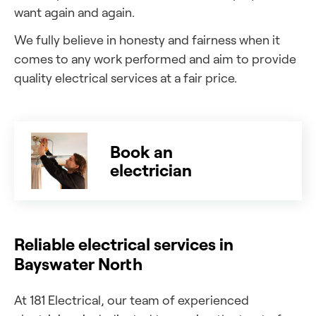
want again and again.
We fully believe in honesty and fairness when it
comes to any work performed and aim to provide
quality electrical services at a fair price.
Book an
electrician
Reliable electrical services in
Bayswater North
At 181 Electrical, our team of experienced