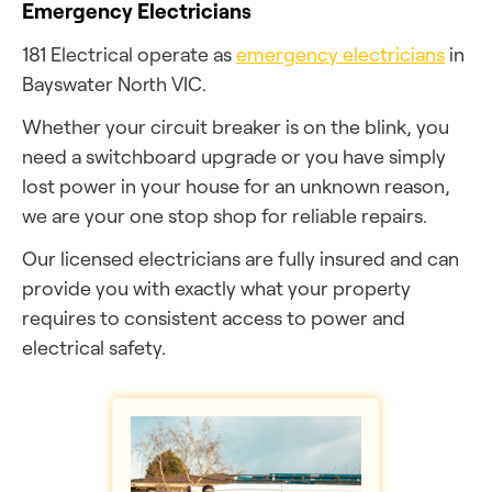
Emergency Electricians
181 Electrical operate as
emergency electricians
in
Bayswater North VIC.
Whether your circuit breaker is on the blink, you
need a switchboard upgrade or you have simply
lost power in your house for an unknown reason,
we are your one stop shop for reliable repairs.
Our licensed electricians are fully insured and can
provide you with exactly what your property
requires to consistent access to power and
electrical safety.