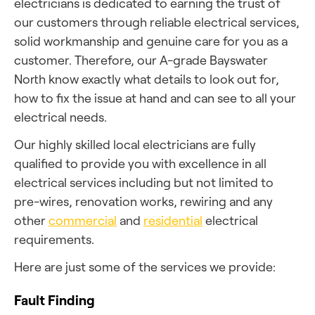
electricians is dedicated to earning the trust of
our customers through reliable electrical services,
solid workmanship and genuine care for you as a
customer. Therefore, our A-grade Bayswater
North know exactly what details to look out for,
how to fix the issue at hand and can see to all your
electrical needs.
Our highly skilled local electricians are fully
qualified to provide you with excellence in all
electrical services including but not limited to
pre-wires, renovation works, rewiring and any
other
commercial
and
residential
electrical
requirements.
Here are just some of the services we provide:
Fault Finding