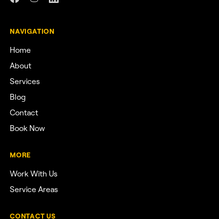
NAVIGATION
Home
About
Services
Blog
Contact
Book Now
MORE
Work With Us
Service Areas
CONTACT US