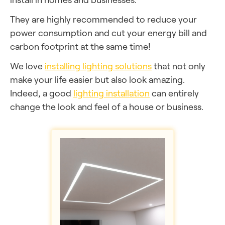
They are highly recommended to reduce your
power consumption and cut your energy bill and
carbon footprint at the same time!
We love
installing lighting solutions
that not only
make your life easier but also look amazing.
Indeed, a good
lighting installation
can entirely
change the look and feel of a house or business.