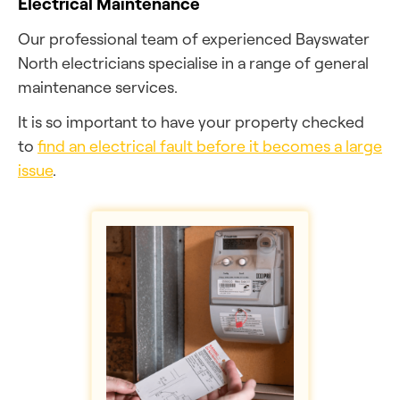
Electrical Maintenance
Our professional team of experienced Bayswater
North electricians specialise in a range of general
maintenance services.
It is so important to have your property checked
to
find an electrical fault before it becomes a large
issue
.