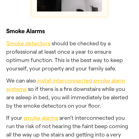
Smoke Alarms
Smoke detectors
should be checked by a
professional at least once a year to ensure
optimum function. This is the best way to keep
yourself, your property and your family safe.
We can also
install interconnected smoke alarm
systems
so if there is a fire downstairs while you
are asleep in bed, you will immediately be alerted
by the smoke detectors on your floor.
If your
smoke alarms
aren’t interconnected you
run the risk of not hearing the faint beep coming
all the way up the stairs and getting into a very