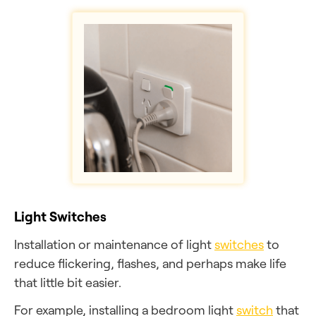
Light Switches
Installation or maintenance of light
switches
to
reduce flickering, flashes, and perhaps make life
that little bit easier.
For example, installing a bedroom light
switch
that