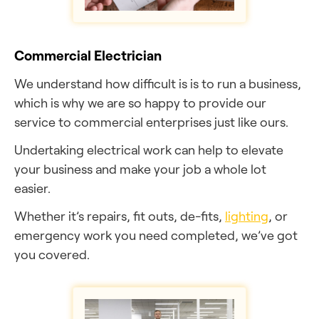
Commercial Electrician
We understand how difficult is is to run a business,
which is why we are so happy to provide our
service to commercial enterprises just like ours.
Undertaking electrical work can help to elevate
your business and make your job a whole lot
easier.
Whether it’s repairs, fit outs, de-fits,
lighting
, or
emergency work you need completed, we’ve got
you covered.