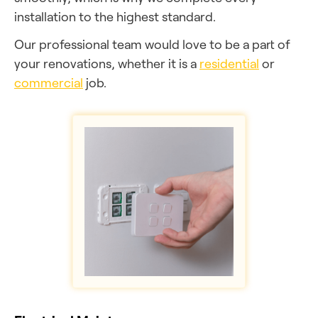
installation to the highest standard.
Our professional team would love to be a part of
your renovations, whether it is a
residential
or
commercial
job.