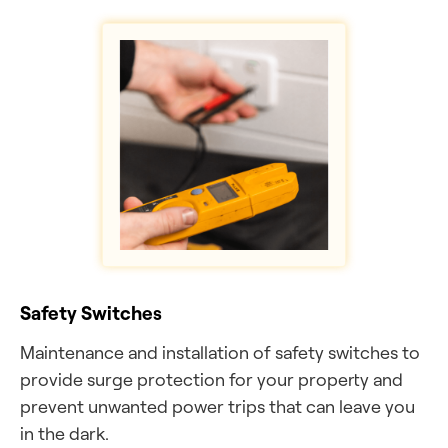
Safety Switches
Maintenance and installation of safety switches to
provide surge protection for your property and
prevent unwanted power trips that can leave you
in the dark.