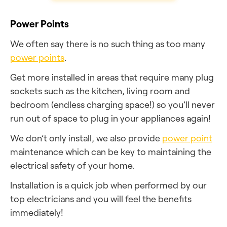
Power Points
We often say there is no such thing as too many
power points
.
Get more installed in areas that require many plug
sockets such as the kitchen, living room and
bedroom (endless charging space!) so you’ll never
run out of space to plug in your appliances again!
We don’t only install, we also provide
power point
maintenance which can be key to maintaining the
electrical safety of your home.
Installation is a quick job when performed by our
top electricians and you will feel the benefits
immediately!