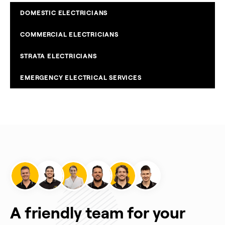
DOMESTIC ELECTRICIANS
COMMERCIAL ELECTRICIANS
STRATA ELECTRICIANS
EMERGENCY ELECTRICAL SERVICES
A friendly team for your