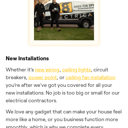
New Installations
Whether it’s
new wiring
,
ceiling lights
, circuit
breakers,
power point
, or
ceiling fan installation
you’re after we’ve got you covered for all your
new installations. No job is too big or small for our
electrical contractors.
We love any gadget that can make your house feel
more like a home, or you business function more
smoothly, which is why we complete every