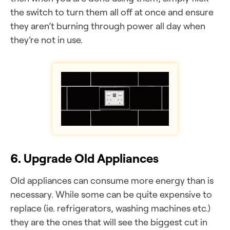
the switch to turn them all off at once and ensure
they aren’t burning through power all day when
they’re not in use.
6. Upgrade Old Appliances
Old appliances can consume more energy than is
necessary. While some can be quite expensive to
replace (ie. refrigerators, washing machines etc.)
they are the ones that will see the biggest cut in