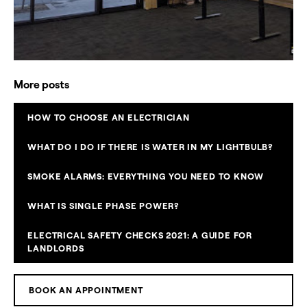
More posts
HOW TO CHOOSE AN ELECTRICIAN
WHAT DO I DO IF THERE IS WATER IN MY LIGHTBULB?
SMOKE ALARMS: EVERYTHING YOU NEED TO KNOW
WHAT IS SINGLE PHASE POWER?
ELECTRICAL SAFETY CHECKS 2021: A GUIDE FOR
LANDLORDS
BOOK AN APPOINTMENT