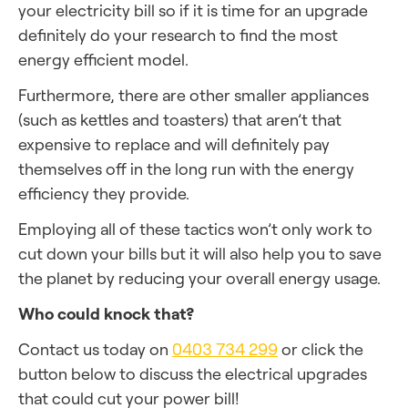
your electricity bill so if it is time for an upgrade
definitely do your research to find the most
energy efficient model.
Furthermore, there are other smaller appliances
(such as kettles and toasters) that aren’t that
expensive to replace and will definitely pay
themselves off in the long run with the energy
efficiency they provide.
Employing all of these tactics won’t only work to
cut down your bills but it will also help you to save
the planet by reducing your overall energy usage.
Who could knock that?
Contact us today on
0403 734 299
or click the
button below to discuss the electrical upgrades
that could cut your power bill!