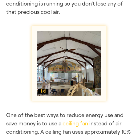
conditioning is running so you don’t lose any of
that precious cool air.
One of the best ways to reduce energy use and
save money is to use a
ceiling fan
instead of air
conditioning. A ceiling fan uses approximately 10%