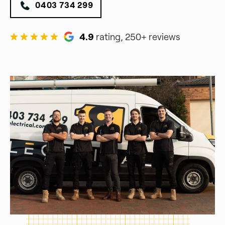
0403 734 299
4.9
rating, 250+ reviews