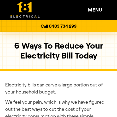
MENU
Call 0403 734 299
6 Ways To Reduce Your
Electricity Bill Today
Electricity bills can carve a large portion out of
your household budget.
We feel your pain, which is why we have figured
out the best ways to cut the cost of your
electricity consumption with these simple